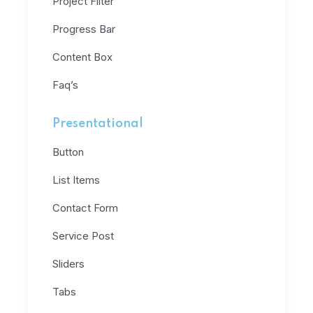
Project Filter
Progress Bar
Content Box
Faq’s
Presentational
Button
List Items
Contact Form
Service Post
Sliders
Tabs