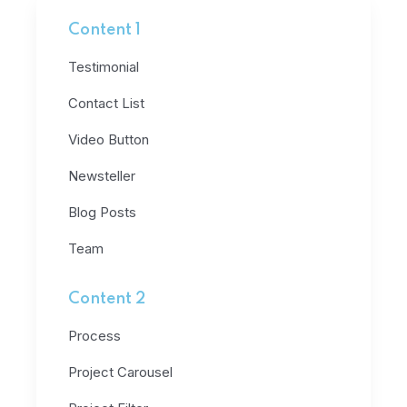
Content 1
Testimonial
Contact List
Video Button
Newsteller
Blog Posts
Team
Content 2
Process
Project Carousel