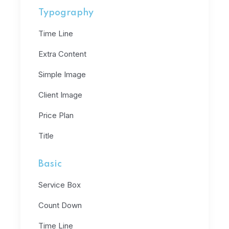
Typography
Time Line
Extra Content
Simple Image
Client Image
Price Plan
Title
Basic
Service Box
Count Down
Time Line