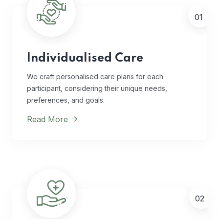
01
Individualised Care
We craft personalised care plans for each
participant, considering their unique needs,
preferences, and goals.
Read More
02