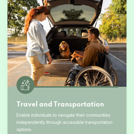
Travel and Transportation
Enable individuals to navigate their communities
independently through accessible transportation
options.