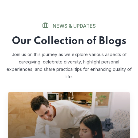
NEWS & UPDATES
Our Collection of Blogs
Join us on this journey as we explore various aspects of
caregiving, celebrate diversity, highlight personal
experiences, and share practical tips for enhancing quality of
life.