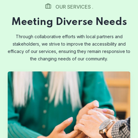
OUR SERVICES .
Meeting Diverse Needs
Through collaborative efforts with local partners and
stakeholders, we strive to improve the accessibility and
efficacy of our services, ensuring they remain responsive to
the changing needs of our community.