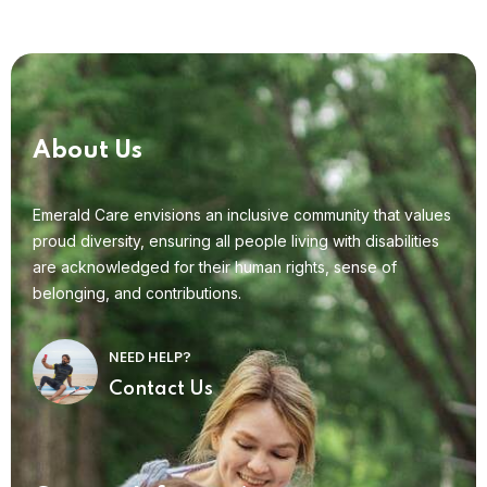
About Us
Emerald Care envisions an inclusive community that values
proud diversity, ensuring all people living with disabilities
are acknowledged for their human rights, sense of
belonging, and contributions.
NEED HELP?
Contact Us