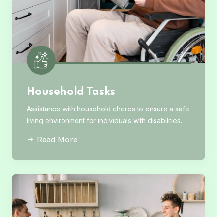
Household Tasks
Assistance with household chores to ensure a safe
living environment for individuals with disabilities.
Read More