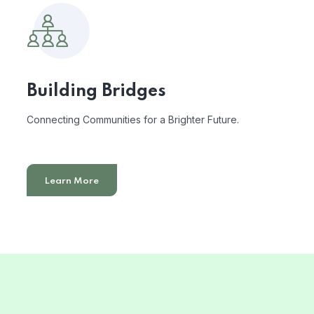
Building Bridges
Connecting Communities for a Brighter Future.
Learn More