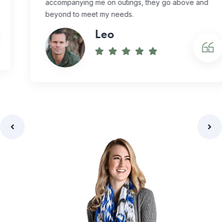
accompanying me on outings, they go above and
beyond to meet my needs.
Leo