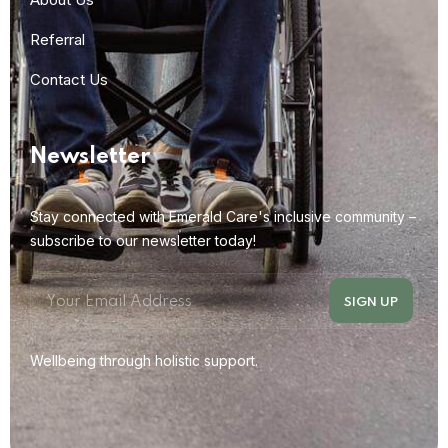
Referral
Contact Us
Newsletter
Stay connected with Emerald Care's inclusive community –
subscribe to our newsletter today!
Wellbeing through holistic support.