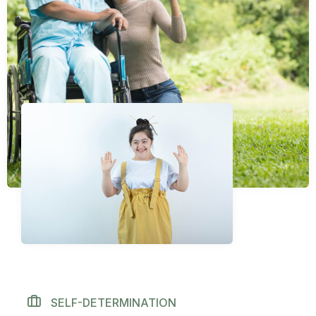
SELF-DETERMINATION