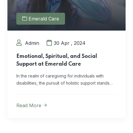
Emerald Care
Admin
30 Apr , 2024
Emotional, Spiritual, and Social
Support at Emerald Care
In the realm of caregiving for individuals with
disabilities, the pursuit of holistic support stands…
Read More