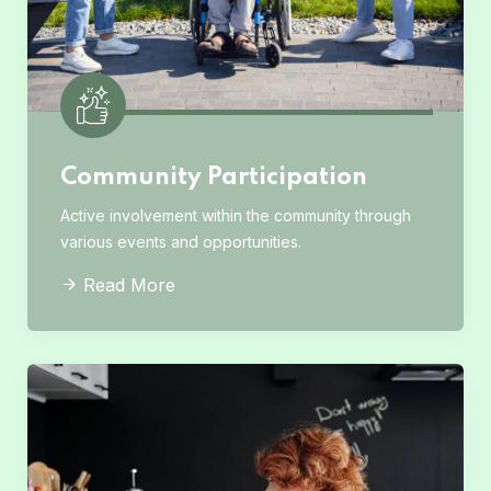
Community Participation
Active involvement within the community through
various events and opportunities.
Read More