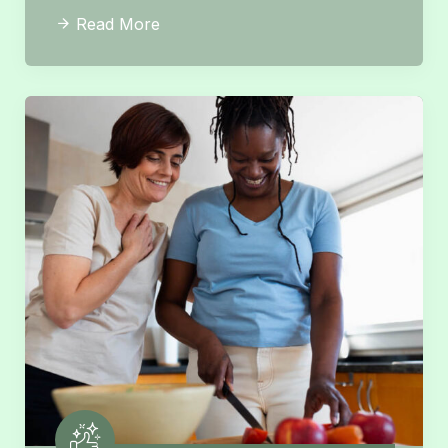
Read More