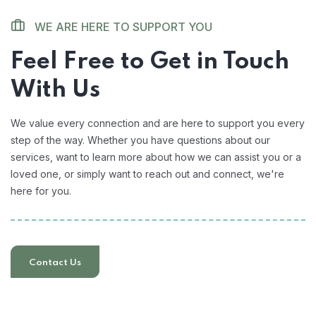
WE ARE HERE TO SUPPORT YOU
Feel Free to Get in Touch
With Us
We value every connection and are here to support you every
step of the way. Whether you have questions about our
services, want to learn more about how we can assist you or a
loved one, or simply want to reach out and connect, we're
here for you.
Contact Us