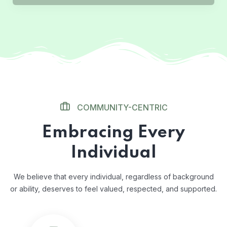
COMMUNITY-CENTRIC
Embracing Every
Individual
We believe that every individual, regardless of background
or ability, deserves to feel valued, respected, and supported.