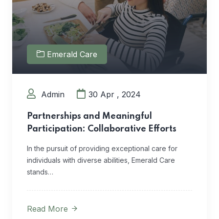
Emerald Care
Admin
30 Apr , 2024
Partnerships and Meaningful
Participation: Collaborative Efforts
In the pursuit of providing exceptional care for
individuals with diverse abilities, Emerald Care
stands…
Read More