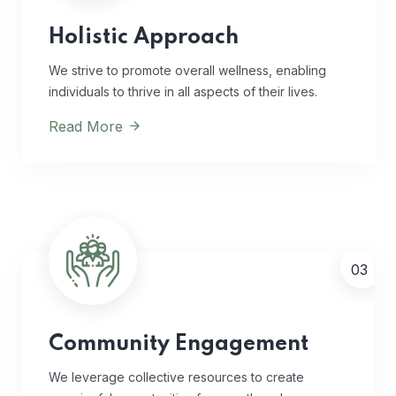
Holistic Approach
We strive to promote overall wellness, enabling
individuals to thrive in all aspects of their lives.
Read More
03
Community Engagement
We leverage collective resources to create