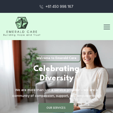
+61 450 998 167
Welcome to Emerald Care
C
e
l
e
b
r
a
t
i
n
g
D
i
v
e
r
s
i
t
y
We are more than just a service provider – we are a
community of compassion, support, and empowerment.
OUR SERVICES