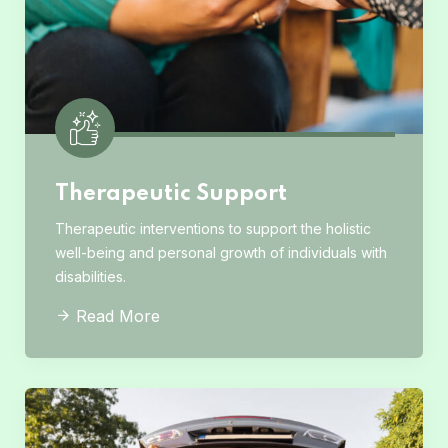
Therapeutic Support
Therapeutic interventions to support the holistic
well-being and personal growth of individuals with
disabilities.
Read More