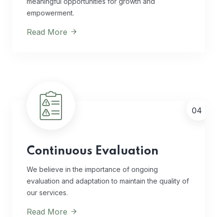
meaningful opportunities for growth and
empowerment.
Read More
04
Continuous Evaluation
We believe in the importance of ongoing
evaluation and adaptation to maintain the quality of
our services.
Read More