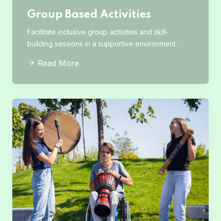
Group Based Activities
Facilitate inclusive group activities and skill-
building sessions in a supportive environment.
Read More