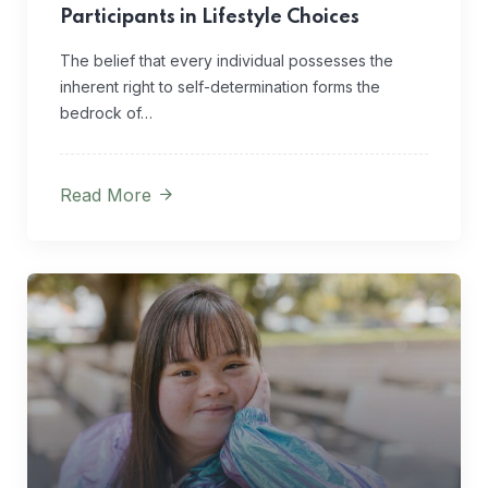
Participants in Lifestyle Choices
The belief that every individual possesses the
inherent right to self-determination forms the
bedrock of…
Read More