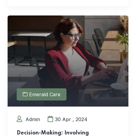
Emerald Care
Admin
30 Apr , 2024
Decision-Making: Involving