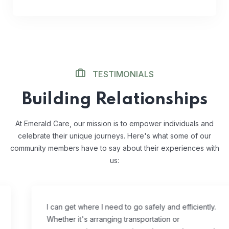
TESTIMONIALS
Building Relationships
At Emerald Care, our mission is to empower individuals and
celebrate their unique journeys. Here's what some of our
community members have to say about their experiences with
us:
I can get where I need to go safely and efficiently.
Whether it's arranging transportation or