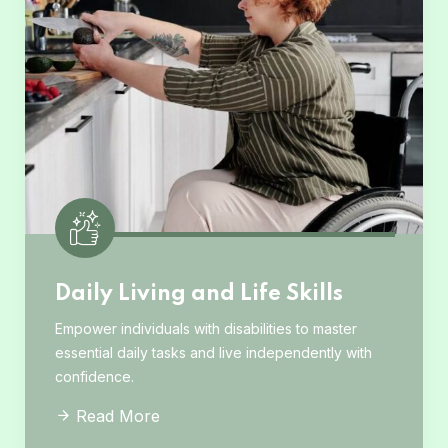
Daily Living and Life Skills
Empower individuals with disabilities to master
essential daily tasks and live independently with
confidence.
Read More