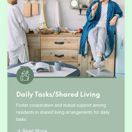
Daily Tasks/Shared Living
Foster cooperation and mutual support among
residents in shared living arrangements for daily
tasks.
Read More