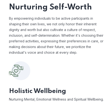
Nurturing Self-Worth
By empowering individuals to be active participants in
shaping their own lives, we not only honor their inherent
dignity and worth but also cultivate a culture of respect,
inclusion, and self-determination. Whether it's choosing their
preferred activities, expressing their preferences in care, or
making decisions about their future, we prioritize the
individual's voice and choice at every step.
Holistic Wellbeing
Nurturing Mental, Emotional Wellness and Spiritual Wellbeing.