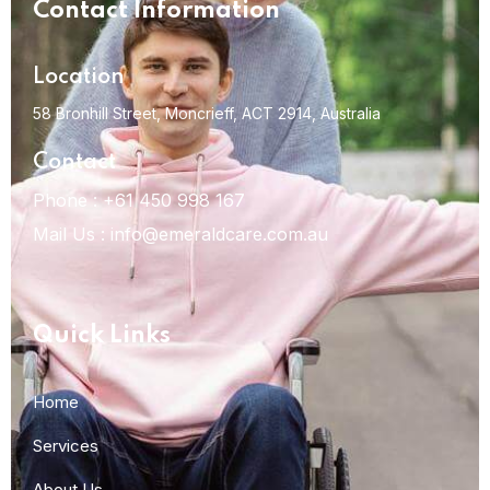
Contact Information
Location
58 Bronhill Street, Moncrieff,
ACT 2914, Australia
Contact
Phone :
+61 450 998 167
Mail Us :
info@emeraldcare.com.au
Quick Links
Home
Services
About Us