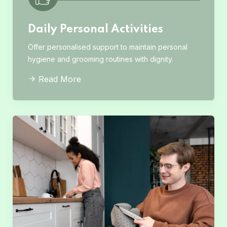
Daily Personal Activities
Offer personalised support to maintain personal
hygiene and grooming routines with dignity.
Read More